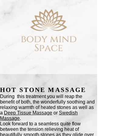
HOT STONE MASSAGE
During this treatment you will reap the
benefit of both, the wonderfully soothing and
relaxing warmth of heated stones as well as
a
Deep Tissue Massage
or
Swedish
Massage
.
Look forward to a seamless quite flow
between the tension relieving heat of
beautifully smooth stones as they glide over