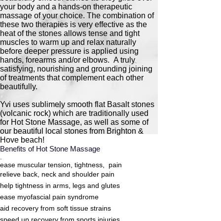
your body and a hands-on therapeutic
massage of your choice. The combination of
these two therapies is very effective as the
heat of the stones allows tense and tight
muscles to warm up and relax naturally
before deeper pressure is applied using
hands, forearms and/or elbows. A truly
satisfying, nourishing and grounding joining
of treatments that complement each other
beautifully.
Yvi uses sublimely smooth flat Basalt stones
(volcanic rock) which are traditionally used
for Hot Stone Massage, as well as some of
our beautiful local stones from Brighton &
Hove beach!​
Benefits of Hot Stone Massage
.
ease muscular tension, tightness, pain
relieve back, neck and shoulder pain
help tightness in arms, legs and glutes
ease myofascial pain syndrome
aid recovery from soft tissue strains
speed up recovery from sports injuries