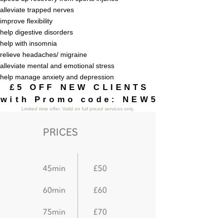
alleviate trapped nerves
improve flexibility
help digestive disorders
help with insomnia
relieve headaches/ migraine
alleviate mental and emotional stress
help manage anxiety and depression
£5 OFF NEW CLIENTS
£5 OFF NEW CLIENTS
with Promo code: NEW5
with Promo code: NEW5
Limited
time offer. Valid on full priced services only.